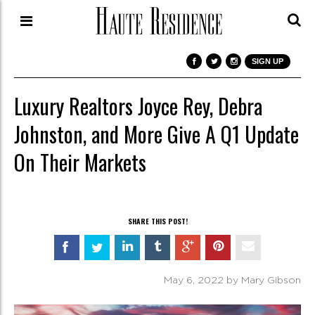
SIGN UP
Luxury Realtors Joyce Rey, Debra
Johnston, and More Give A Q1 Update
On Their Markets
SHARE THIS POST!
May 6, 2022 by Mary Gibson