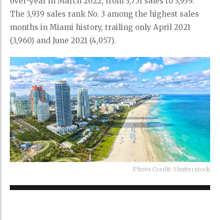
over-year in March 2022, from 3,751 sales to 3,939.
The 3,939 sales rank No. 3 among the highest sales
months in Miami history, trailing only April 2021
(3,960) and June 2021 (4,057).
Photo Credit: Shutterstock