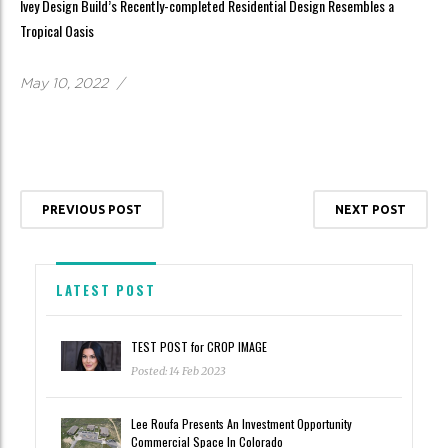
Ivey Design Build’s Recently-completed Residential Design Resembles a
Tropical Oasis
May 10, 2022
/
PREVIOUS POST
NEXT POST
LATEST POST
TEST POST for CROP IMAGE
Posted: 14 Feb 2023
Lee Roufa Presents An Investment Opportunity
Commercial Space In Colorado