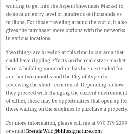
wanting to get into the Aspen/Snowmass Market to
do so at an entry level of hundreds of thousands vs
millions. For those traveling around the world, it also
gives the purchaser more options with the networks
in various locations.
Two things are brewing at this time in our area that
could have rippling effects on the real estate market
here. A building moratorium has been extended for
another two months and the City of Aspen is
reviewing the short-term rental. Depending on how
they proceed with changing the current environment
of either, there may be opportunities that open up for
those waiting on the sidelines to purchase a property.
For more information, please call me at 970-379-2299
or email
Brenda.Wild@bhhssignature.com