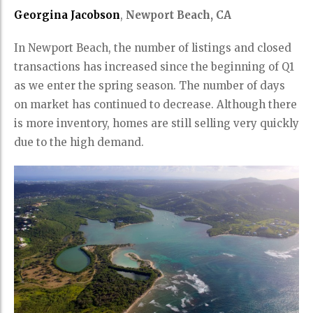
Georgina Jacobson
,
Newport Beach, CA
In Newport Beach, the number of listings and closed
transactions has increased since the beginning of Q1
as we enter the spring season. The number of days
on market has continued to decrease. Although there
is more inventory, homes are still selling very quickly
due to the high demand.