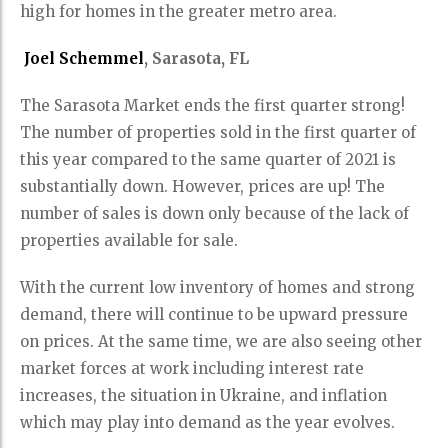
high for homes in the greater metro area.
Joel Schemmel
, Sarasota, FL
The Sarasota Market ends the first quarter strong!
The number of properties sold in the first quarter of
this year compared to the same quarter of 2021 is
substantially down. However, prices are up! The
number of sales is down only because of the lack of
properties available for sale.
With the current low inventory of homes and strong
demand, there will continue to be upward pressure
on prices. At the same time, we are also seeing other
market forces at work including interest rate
increases, the situation in Ukraine, and inflation
which may play into demand as the year evolves.