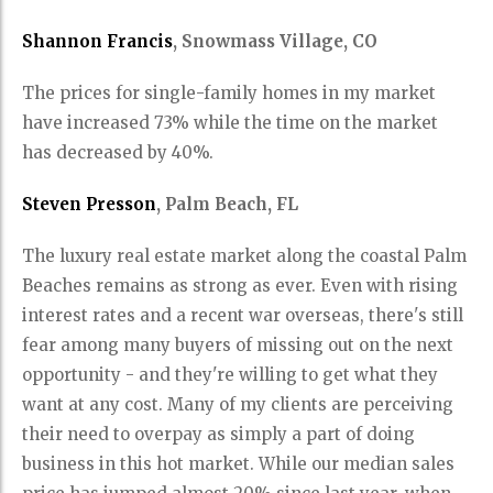
Shannon Francis
, Snowmass Village, CO
The prices for single-family homes in my market
have increased 73% while the time on the market
has decreased by 40%.
Steven Presson
, Palm Beach, FL
The luxury real estate market along the coastal Palm
Beaches remains as strong as ever. Even with rising
interest rates and a recent war overseas, there's still
fear among many buyers of missing out on the next
opportunity - and they're willing to get what they
want at any cost. Many of my clients are perceiving
their need to overpay as simply a part of doing
business in this hot market. While our median sales