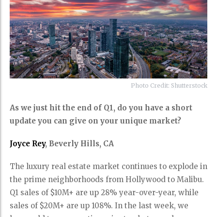
Photo Credit: Shutterstock
As we just hit the end of Q1, do you have a short
update you can give on your unique market?
Joyce Rey
, Beverly Hills, CA
The luxury real estate market continues to explode in
the prime neighborhoods from Hollywood to Malibu.
Q1 sales of $10M+ are up 28% year-over-year, while
sales of $20M+ are up 108%. In the last week, we