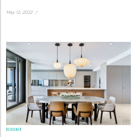
May 12, 2022
/
DESIGNER