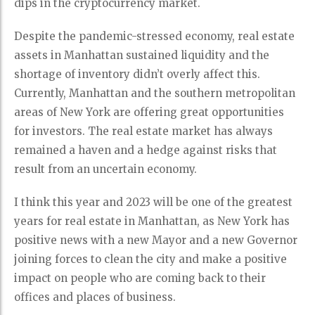
dips in the cryptocurrency market.
Despite the pandemic-stressed economy, real estate
assets in Manhattan sustained liquidity and the
shortage of inventory didn’t overly affect this.
Currently, Manhattan and the southern metropolitan
areas of New York are offering great opportunities
for investors. The real estate market has always
remained a haven and a hedge against risks that
result from an uncertain economy.
I think this year and 2023 will be one of the greatest
years for real estate in Manhattan, as New York has
positive news with a new Mayor and a new Governor
joining forces to clean the city and make a positive
impact on people who are coming back to their
offices and places of business.