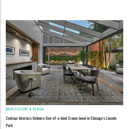
ARCHITECTURE & DESIGN
Centaur Interiors Delivers One-of-a-kind Crown Jewel in Chicago’s Lincoln
Park