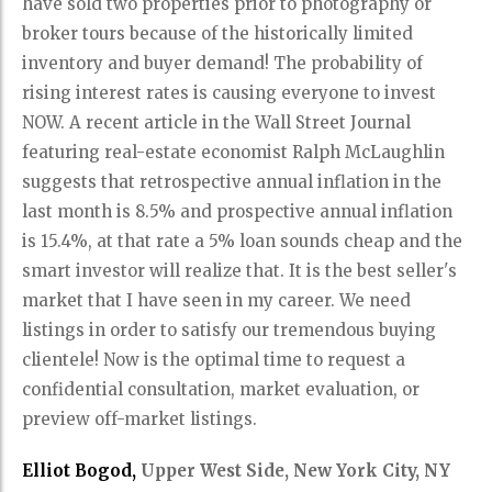
have sold two properties prior to photography or
broker tours because of the historically limited
inventory and buyer demand! The probability of
rising interest rates is causing everyone to invest
NOW. A recent article in the Wall Street Journal
featuring real-estate economist Ralph McLaughlin
suggests that retrospective annual inflation in the
last month is 8.5% and prospective annual inflation
is 15.4%, at that rate a 5% loan sounds cheap and the
smart investor will realize that. It is the best seller's
market that I have seen in my career. We need
listings in order to satisfy our tremendous buying
clientele! Now is the optimal time to request a
confidential consultation, market evaluation, or
preview off-market listings.
Elliot Bogod,
Upper West Side, New York City, NY