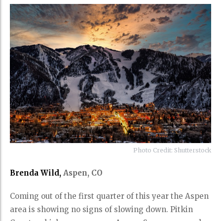
Photo Credit: Shutterstock
Brenda Wild,
Aspen, CO
Coming out of the first quarter of this year the Aspen
area is showing no signs of slowing down. Pitkin