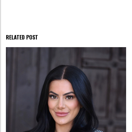
RELATED POST