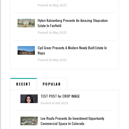
Posted: 16 May 2022
Hyleri Katzenberg Presents An Amazing Staycation
Estate In Fairfield
Posted: 16 May 2022
Cyd Greer Presents A Modern Newly Built Estate In
Napa
Posted: 16 May 2022
RECENT
POPULAR
TEST POST for CROP IMAGE
Posted: 14 Feb 2023
Lee Roufa Presents An Investment Opportunity
Commercial Space In Colorado