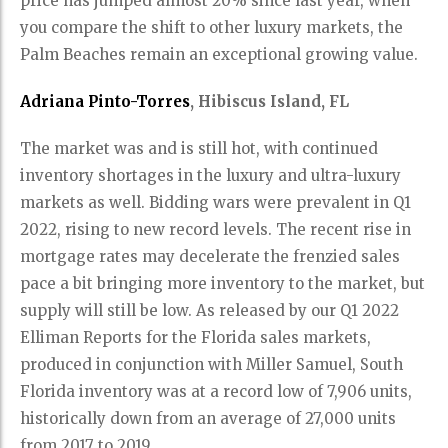
price has jumped almost 20% since last year, when
you compare the shift to other luxury markets, the
Palm Beaches remain an exceptional growing value.
Adriana Pinto-Torres
, Hibiscus Island, FL
The market was and is still hot, with continued
inventory shortages in the luxury and ultra-luxury
markets as well. Bidding wars were prevalent in Q1
2022, rising to new record levels. The recent rise in
mortgage rates may decelerate the frenzied sales
pace a bit bringing more inventory to the market, but
supply will still be low. As released by our Q1 2022
Elliman Reports for the Florida sales markets,
produced in conjunction with Miller Samuel, South
Florida inventory was at a record low of 7,906 units,
historically down from an average of 27,000 units
from 2017 to 2019.