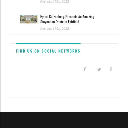
Posted: 16 May 2022
Hyleri Katzenberg Presents An Amazing
Staycation Estate In Fairfield
Posted: 16 May 2022
FIND US ON SOCIAL NETWORKS
All content and source © 2023 Haute Residence