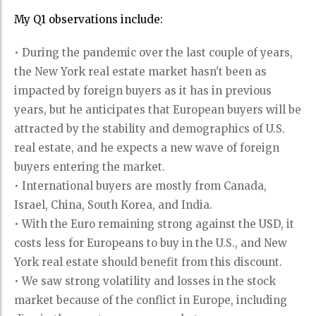
My Q1 observations include:
• During the pandemic over the last couple of years,
the New York real estate market hasn't been as
impacted by foreign buyers as it has in previous
years, but he anticipates that European buyers will be
attracted by the stability and demographics of U.S.
real estate, and he expects a new wave of foreign
buyers entering the market.
• International buyers are mostly from Canada,
Israel, China, South Korea, and India.
• With the Euro remaining strong against the USD, it
costs less for Europeans to buy in the U.S., and New
York real estate should benefit from this discount.
• We saw strong volatility and losses in the stock
market because of the conflict in Europe, including