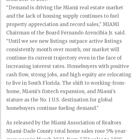
“Demand is driving the Miami real estate market
and the lack of housing supply continues to fuel
property appreciation and record sales,” MIAMI
Chairman of the Board Fernando Arencibia Jr. said.
“Until we see new listings outpace active listings
consistently month over month, our market will
continue its current trajectory even in the face of
increasing interest rates. Homebuyers with positive
cash flow, strong jobs, and high equity are relocating
to live in South Florida. The shift to working-from-
home, Miami’s fintech expansion, and Miami’s
stature as the No. 1 U.S. destination for global
homebuyers continue fueling demand.”
As released by the Miami Association of Realtors
Miami-Dade County total home sales rose 5% year-