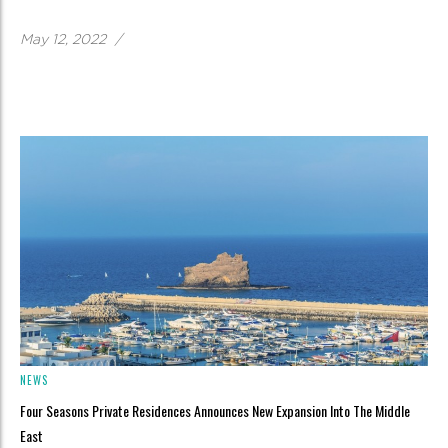
May 12, 2022
/
NEWS
Four Seasons Private Residences Announces New Expansion Into The Middle
East