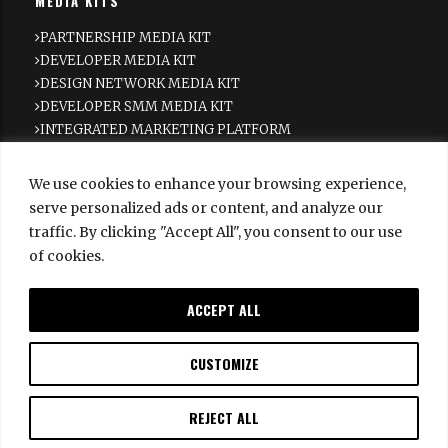
MEDIA KITS
PARTNERSHIP MEDIA KIT
DEVELOPER MEDIA KIT
DESIGN NETWORK MEDIA KIT
DEVELOPER SMM MEDIA KIT
INTEGRATED MARKETING PLATFORM
NEWSLETTER
We use cookies to enhance your browsing experience,
Subscribe to get the latest Haute Living Real Estate
serve personalized ads or content, and analyze our
Network news delivered straight to your inbox.
traffic. By clicking "Accept All", you consent to our use
of cookies.
SUBSCRIBE
SUBSCRIBE
ACCEPT ALL
SECTIONS
INSIDE REAL ESTATE
CUSTOMIZE
INSIDE DESIGN
NEW DEVELOPMENTS
REJECT ALL
NEWS
ABOUT US