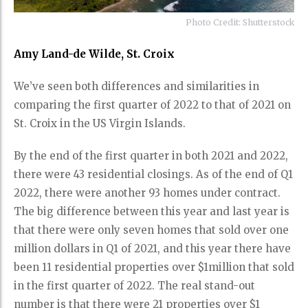
Photo Credit: Shutterstock
Amy Land-de Wilde, St. Croix
We’ve seen both differences and similarities in
comparing the first quarter of 2022 to that of 2021 on
St. Croix in the US Virgin Islands.
By the end of the first quarter in both 2021 and 2022,
there were 43 residential closings. As of the end of Q1
2022, there were another 93 homes under contract.
The big difference between this year and last year is
that there were only seven homes that sold over one
million dollars in Q1 of 2021, and this year there have
been 11 residential properties over $1million that sold
in the first quarter of 2022. The real stand-out
number is that there were 21 properties over $1