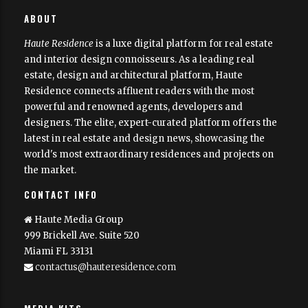
Haute Residence is brought to you by
Haute Media Group
|
ABOUT
Disclaimer
Haute Residence
is a luxe digital platform for real estate
and interior design connoisseurs. As a leading real
estate, design and architectural platform, Haute
Residence connects affluent readers with the most
powerful and renowned agents, developers and
designers. The elite, expert-curated platform offers the
latest in real estate and design news, showcasing the
world's most extraordinary residences and projects on
the market.
CONTACT INFO
Haute Media Group
999 Brickell Ave. Suite 520
Miami FL 33131
contactus@hauteresidence.com