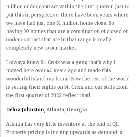
million under contract within the first quarter. Just to
put this in perspective, there have been years where
we have had just one $1 million home close. So
having 30 homes that are a combination of closed or
under contract that are in that range is really
completely new to our market.
I always knew St. Croix was a gem; that’s why I
moved here over 40 years ago and made this
wonderful island my home! Now the rest of the world
is setting their sights on St. Croix and our stats from
the first quarter of 2022 reflect that!
Debra Johnston,
Atlanta, Georgia
Atlanta has very little inventory at the end of Q1.
Property pricing is inching upwards as demand is