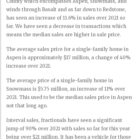
County which encompasses Aspen, Snowmass, and
winds through Basalt and as far down to Redstone,
has seen an increase of 11.6% in sales over 2021 so
far. We have seen a decrease in transactions which
means the median sales are higher in sale price.
The average sales price for a single-family home in
Aspen is approximately $17 million, a change of 40%
increase over 2021.
The average price of a single-family home in
Snowmass is $5.75 million, an increase of 11% over
2021. This used to be the median sales price in Aspen
not that long ago.
Interval sales, fractionals have seen a significant
jump of 90% over 2021 with sales so far for this year
being over $21 million. It has been a vehicle for those