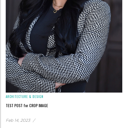
ARCHITECTURE & DESIGN
TEST POST for CROP IMAGE
Feb 14, 2023
/