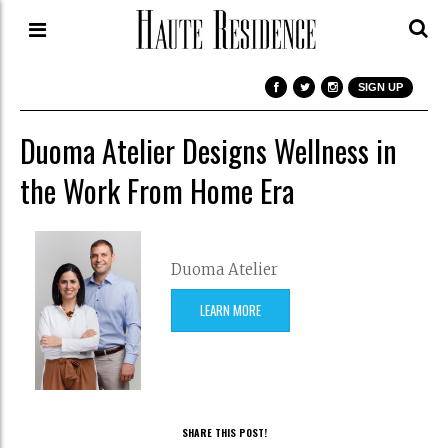
SIGN UP
Duoma Atelier Designs Wellness in
the Work From Home Era
Duoma Atelier
LEARN MORE
SHARE THIS POST!