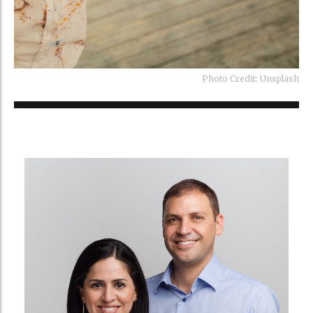
Photo Credit: Unsplash