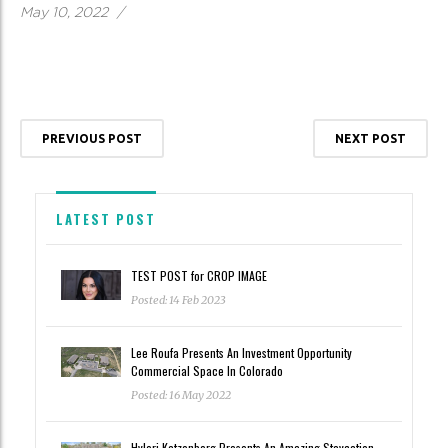
May 10, 2022
/
PREVIOUS POST
NEXT POST
LATEST POST
TEST POST for CROP IMAGE
Posted: 14 Feb 2023
Lee Roufa Presents An Investment Opportunity
Commercial Space In Colorado
Posted: 16 May 2022
Hyleri Katzenberg Presents An Amazing Staycation