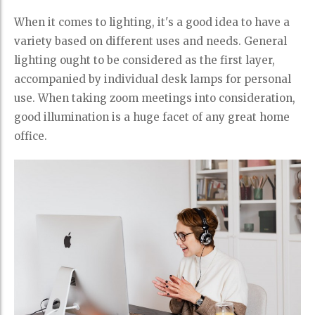
When it comes to lighting, it's a good idea to have a
variety based on different uses and needs. General
lighting ought to be considered as the first layer,
accompanied by individual desk lamps for personal
use. When taking zoom meetings into consideration,
good illumination is a huge facet of any great home
office.