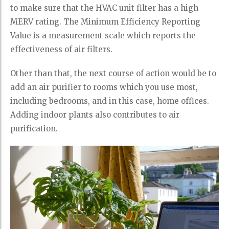
to make sure that the HVAC unit filter has a high
MERV rating. The Minimum Efficiency Reporting
Value is a measurement scale which reports the
effectiveness of air filters.
Other than that, the next course of action would be to
add an air purifier to rooms which you use most,
including bedrooms, and in this case, home offices.
Adding indoor plants also contributes to air
purification.