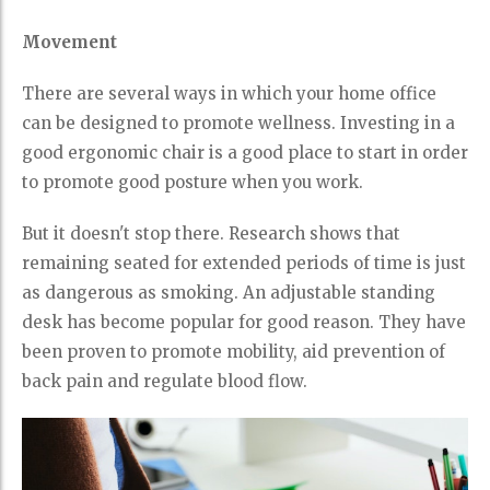
Movement
There are several ways in which your home office
can be designed to promote wellness. Investing in a
good ergonomic chair is a good place to start in order
to promote good posture when you work.
But it doesn't stop there. Research shows that
remaining seated for extended periods of time is just
as dangerous as smoking. An adjustable standing
desk has become popular for good reason. They have
been proven to promote mobility, aid prevention of
back pain and regulate blood flow.