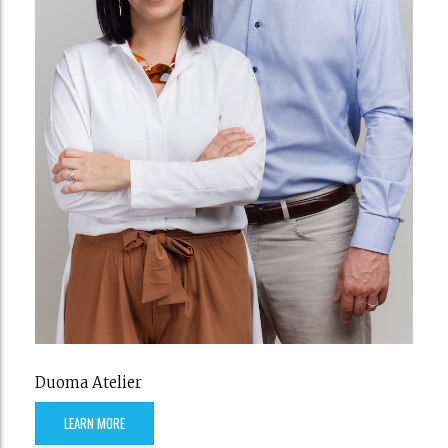
Duoma Atelier
LEARN MORE