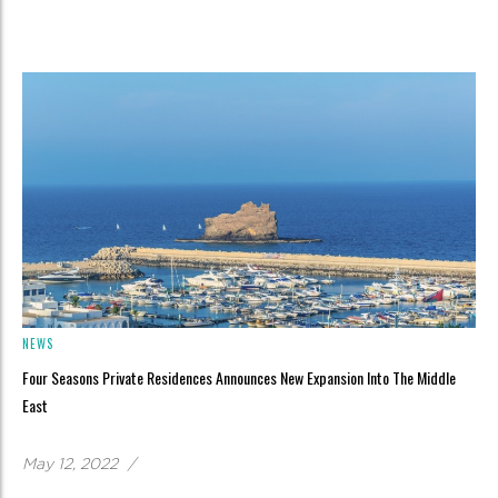
NEWS
Four Seasons Private Residences Announces New Expansion Into The Middle
East
May 12, 2022
/