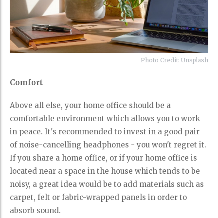
Photo Credit: Unsplash
Comfort
Above all else, your home office should be a
comfortable environment which allows you to work
in peace. It's recommended to invest in a good pair
of noise-cancelling headphones - you won't regret it.
If you share a home office, or if your home office is
located near a space in the house which tends to be
noisy, a great idea would be to add materials such as
carpet, felt or fabric-wrapped panels in order to
absorb sound.