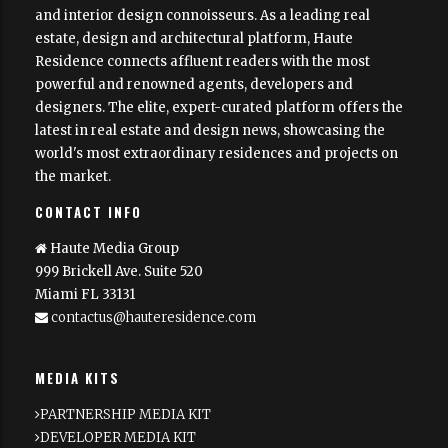
and interior design connoisseurs. As a leading real
estate, design and architectural platform, Haute
Residence connects affluent readers with the most
powerful and renowned agents, developers and
designers. The elite, expert-curated platform offers the
latest in real estate and design news, showcasing the
world's most extraordinary residences and projects on
the market.
CONTACT INFO
Haute Media Group
999 Brickell Ave. Suite 520
Miami FL 33131
contactus@hauteresidence.com
MEDIA KITS
PARTNERSHIP MEDIA KIT
DEVELOPER MEDIA KIT