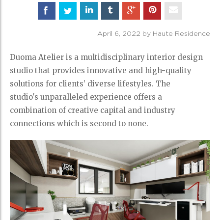
April 6, 2022 by Haute Residence
Duoma Atelier is a multidisciplinary interior design
studio that provides innovative and high-quality
solutions for clients’ diverse lifestyles. The
studio's unparalleled experience offers a
combination of creative capital and industry
connections which is second to none.