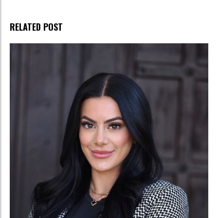
RELATED POST