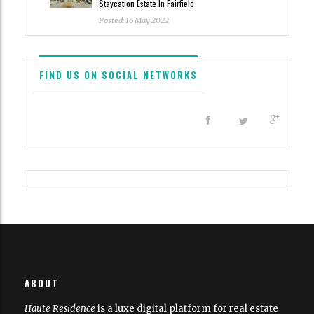
Staycation Estate In Fairfield
Posted: 16 May 2022
FIND US ON SOCIAL NETWORKS
All content and source © 2023 Haute Residence
Haute Residence is brought to you by
Haute Media Group
|
ABOUT
Disclaimer
Haute Residence
is a luxe digital platform for real estate