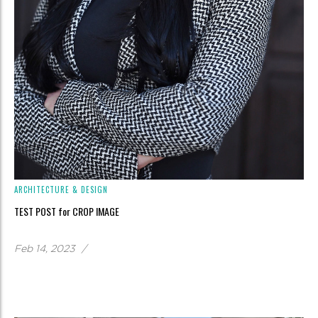
ARCHITECTURE & DESIGN
TEST POST for CROP IMAGE
Feb 14, 2023
/