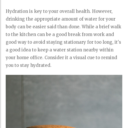
Hydration is key to your overall health. However,
drinking the appropriate amount of water for your
body can be easier said than done. While a brief walk
to the kitchen can be a good break from work and
good way to avoid staying stationary for too long, it's
a good idea to keep a water station nearby within
your home office. Consider it a visual cue to remind
you to stay hydrated.