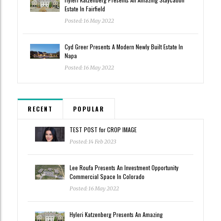
Estate In Fairfield
Posted: 16 May 2022
Cyd Greer Presents A Modern Newly Built Estate In
Napa
Posted: 16 May 2022
RECENT
POPULAR
TEST POST for CROP IMAGE
Posted: 14 Feb 2023
Lee Roufa Presents An Investment Opportunity
Commercial Space In Colorado
Posted: 16 May 2022
Hyleri Katzenberg Presents An Amazing