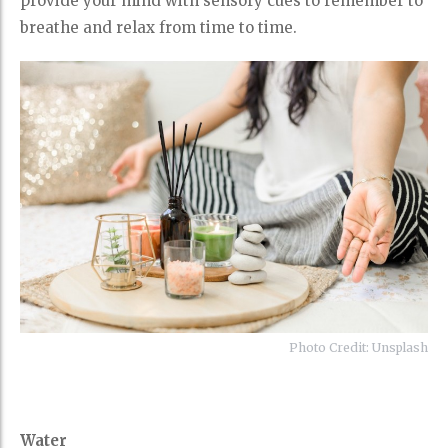
provide your mind with sensory cues to remember to
breathe and relax from time to time.
Photo Credit: Unsplash
Water