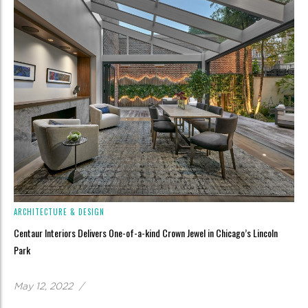
ARCHITECTURE & DESIGN
Centaur Interiors Delivers One-of-a-kind Crown Jewel in Chicago’s Lincoln
Park
May 12, 2022
/