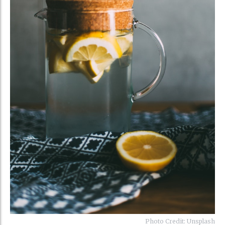
Photo Credit: Unsplash