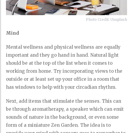
Photo Credit: Unsplash
Mind
Mental wellness and physical wellness are equally
important and they go hand in hand. Natural light
should be at the top of the list when it comes to
working from home. Try incorporating views to the
outside or at least set up your office in a room that
has windows to help with your circadian rhythm.
Next, add items that stimulate the senses. This can
be through aromatherapy, a speaker which can emit
sounds of nature in the background, or even some
form of a miniature Zen Garden. The idea is to