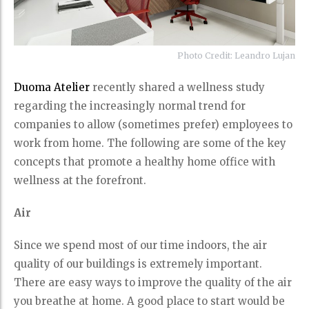
Photo Credit: Leandro Lujan
Duoma Atelier
recently shared a wellness study
regarding the increasingly normal trend for
companies to allow (sometimes prefer) employees to
work from home. The following are some of the key
concepts that promote a healthy home office with
wellness at the forefront.
Air
Since we spend most of our time indoors, the air
quality of our buildings is extremely important.
There are easy ways to improve the quality of the air
you breathe at home. A good place to start would be