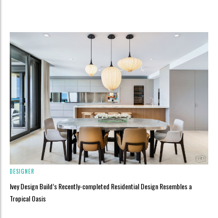
DESIGNER
Ivey Design Build’s Recently-completed Residential Design Resembles a
Tropical Oasis