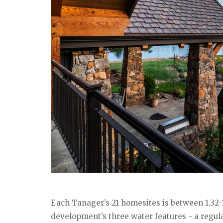
Each Tanager’s 21 homesites is between 1.32-1
development’s three water features - a regul