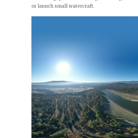
or launch small watercraft.