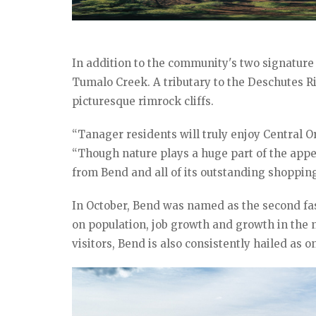
In addition to the community's two signature 
Tumalo Creek. A tributary to the Deschutes Riv
picturesque rimrock cliffs.
“Tanager residents will truly enjoy Central
“Though nature plays a huge part of the appea
from Bend and all of its outstanding shopping
In October, Bend was named as the second fa
on population, job growth and growth in the n
visitors, Bend is also consistently hailed as on