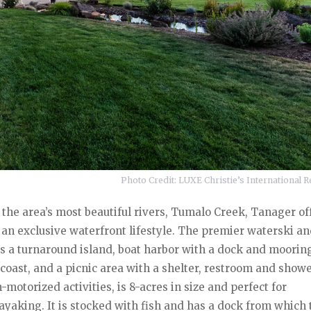
Photo Credit: LUXE Christie’s International Re
 the area’s most beautiful rivers, Tumalo Creek, Tanager of
r an exclusive waterfront lifestyle. The premier waterski a
s a turnaround island, boat harbor with a dock and mooring
oast, and a picnic area with a shelter, restroom and showe
-motorized activities, is 8-acres in size and perfect for
aking. It is stocked with fish and has a dock from which t