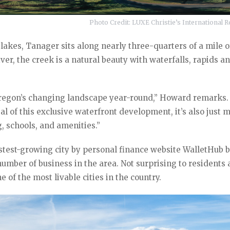
Photo Credit: LUXE Christie’s International Re
lakes, Tanager sits along nearly three-quarters of a mile o
er, the creek is a natural beauty with waterfalls, rapids a
 Oregon’s changing landscape year-round,” Howard remarks.
l of this exclusive waterfront development, it’s also just 
, schools, and amenities.”
stest-growing city by personal finance website WalletHub 
umber of business in the area. Not surprising to residents
e of the most livable cities in the country.