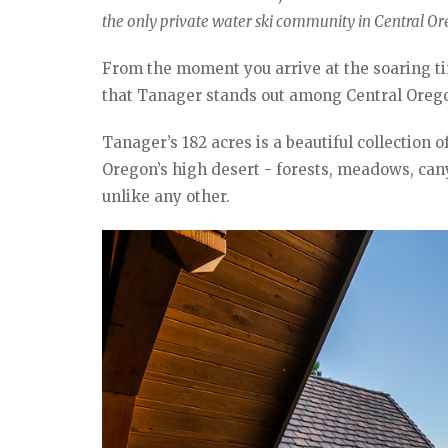
the only private water ski community in Central Or
From the moment you arrive at the soaring ti
that Tanager stands out among Central Oregon
Tanager’s 182 acres is a beautiful collection 
Oregon’s high desert - forests, meadows, canyo
unlike any other.