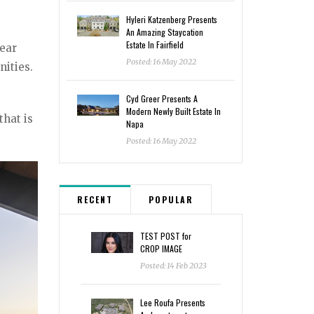
Hyleri Katzenberg Presents
An Amazing Staycation
Estate In Fairfield
lear
Posted: 16 May 2022
ities.
Cyd Greer Presents A
Modern Newly Built Estate In
that is
Napa
Posted: 16 May 2022
RECENT
POPULAR
TEST POST for
CROP IMAGE
Posted: 14 Feb 2023
Lee Roufa Presents