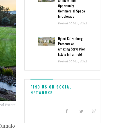
An Investment
Opportunity
Commercial Space
In Colorado
Posted: 16 May 2022
Hyleri Katzenberg
Presents An
Amazing Staycation
Estate In Fairfield
Posted: 16 May 2022
FIND US ON SOCIAL
NETWORKS
al Estate
 Tumalo