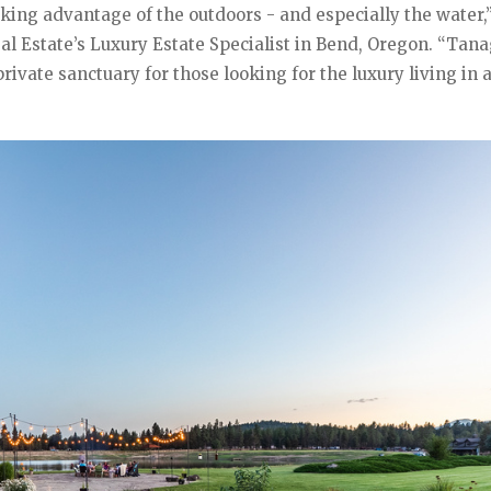
king advantage of the outdoors - and especially the water,
l Estate’s Luxury Estate Specialist in Bend, Oregon. “Tana
ivate sanctuary for those looking for the luxury living in 