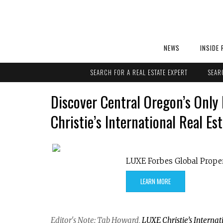
NEWS
INSIDE 
SEARCH FOR A REAL ESTATE EXPERT
SEAR
Discover Central Oregon’s Onl
Christie’s International Real Es
LUXE Forbes Global Prope
LEARN MORE
Editor's Note: Tab Howard,
LUXE Christie’s Internat