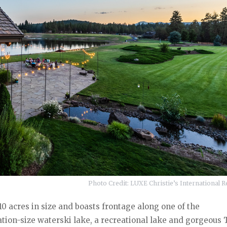
Photo Credit: LUXE Christie’s International Re
0 acres in size and boasts frontage along one of the
ation-size waterski lake, a recreational lake and gorgeous