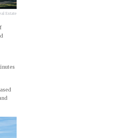
al Estate
f
nd
minutes
based
 and