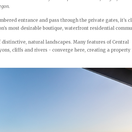
egon.
mbered entrance and pass through the private gates, it’s c
’s most desirable boutique, waterfront residential commun
of distinctive, natural landscapes. Many features of Central
ns, cliffs and rivers - converge here, creating a property 