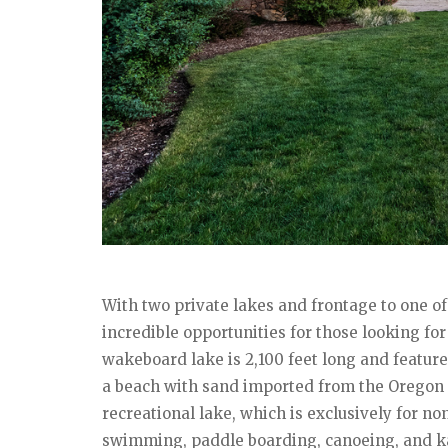
With two private lakes and frontage to one of
incredible opportunities for those looking fo
wakeboard lake is 2,100 feet long and feature
a beach with sand imported from the Oregon c
recreational lake, which is exclusively for non
swimming, paddle boarding, canoeing, and kay