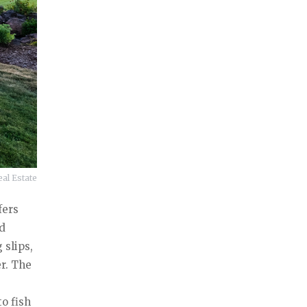
al Estate
fers
nd
 slips,
r. The
o fish