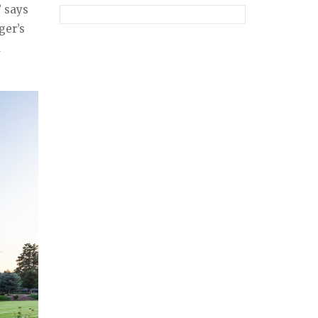
” says
ger’s
a