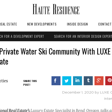
REAL ESTATE
NEW DEVELOPMENTS
INSIDE DESIGN
CONTACT
CH FOR A DEVELOPMENT EXPERT
SEARCH FOR AN INTERIOR DESIGN EXPER
y Private Water Ski Community With LUXE
tate
rties
SHARE THIS
POST!
December 1, 2020 by LUXE Ch
Inte
ional Real Estate’s
Luxury Estate Specialist in Bend, Oregon, talks 