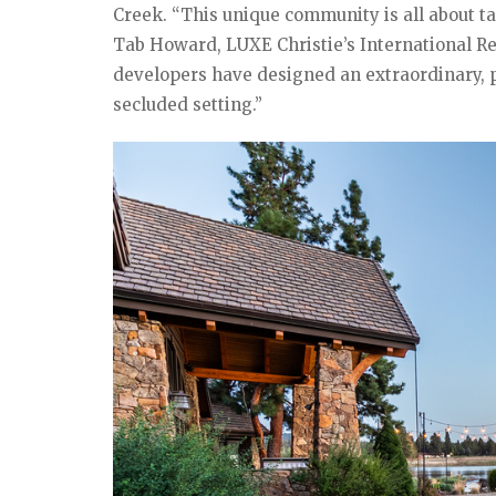
Creek. “This unique community is all about ta
Tab Howard, LUXE Christie’s International Rea
developers have designed an extraordinary, pr
secluded setting.”