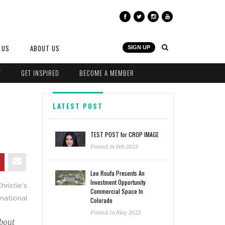
 US
ABOUT US
SIGN UP
T
GET INSPIRED
BECOME A MEMBER
LATEST POST
TEST POST for CROP IMAGE
Posted: 14 Feb 2023
Lee Roufa Presents An
Investment Opportunity
ristie’s
Commercial Space In
rnational
Colorado
Posted: 16 May 2022
about