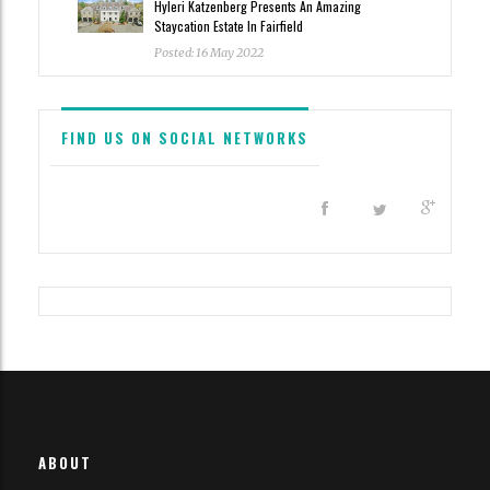
Hyleri Katzenberg Presents An Amazing
Staycation Estate In Fairfield
Posted: 16 May 2022
FIND US ON SOCIAL NETWORKS
All content and source © 2023 Haute Residence
Haute Residence is brought to you by
Haute Media Group
|
ABOUT
Disclaimer