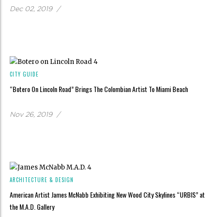
Dec 02, 2019
/
CITY GUIDE
“Botero On Lincoln Road” Brings The Colombian Artist To Miami Beach
Nov 26, 2019
/
ARCHITECTURE & DESIGN
American Artist James McNabb Exhibiting New Wood City Skylines “URBIS” at
the M.A.D. Gallery