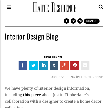
SIGN UP
Interior Design Blog
SHARE THIS POST!
January 1, 2013 by Haute Design
We have plenty of interior design information,
including
this piece
about Justin Timberlake's
collaboration with a designer to create a home decor
collection.