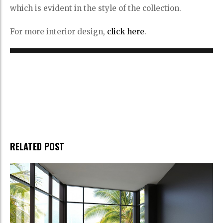
which is evident in the style of the collection.
For more interior design,
click here
.
RELATED POST