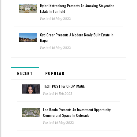
Hyleri Katzenberg Presents An Amazing Staycation
Estate In Fairfield
Posted: 16 May 2022
Cyd Greer Presents A Modern Newly Built Estate In
Napa
Posted: 16 May 2022
RECENT
POPULAR
TEST POST for CROP IMAGE
Posted: 14 Feb 2023
Lee Roufa Presents An Investment Opportunity
Commercial Space In Colorado
Posted: 16 May 2022