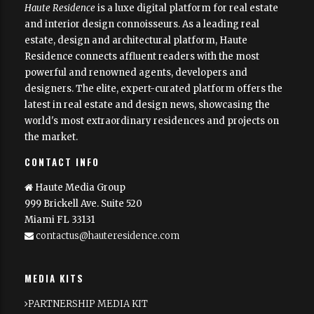
Haute Residence
is a luxe digital platform for real estate
and interior design connoisseurs. As a leading real
estate, design and architectural platform, Haute
Residence connects affluent readers with the most
powerful and renowned agents, developers and
designers. The elite, expert-curated platform offers the
latest in real estate and design news, showcasing the
world's most extraordinary residences and projects on
the market.
CONTACT INFO
Haute Media Group
999 Brickell Ave. Suite 520
Miami FL 33131
contactus@hauteresidence.com
MEDIA KITS
PARTNERSHIP MEDIA KIT