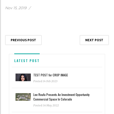
Nov 15, 2019
/
PREVIOUS POST
NEXT POST
LATEST POST
TEST POST for CROP IMAGE
Posted: 14 Feb 2023
Lee Roufa Presents An Investment Opportunity
Commercial Space In Colorado
Posted: 16 May 2022