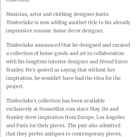
Musician, actor and clothing designer Justin
Timberlake is now adding another title to his already
impressive resume: home decor designer.
Timberlake announced that he designed and curated
a collection of home goods and art in collaboration
with his longtime interior designer and friend Estee
Stanley. He’s quoted as saying that without her
inspiration, he wouldn’t have had the idea for the
project.
Timberlake’s collection has been available
exclusively at HomeMint.com since May. He and
Stanley drew inspiration from Europe, Los Angeles
and Paris for their pieces. The pair also admitted
that they prefer antiques to contemporary pieces,