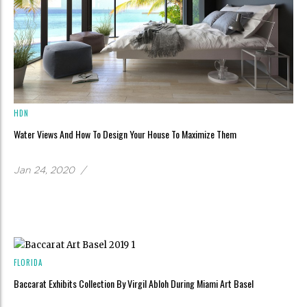
HDN
Water Views And How To Design Your House To Maximize Them
Jan 24, 2020
/
FLORIDA
Baccarat Exhibits Collection By Virgil Abloh During Miami Art Basel